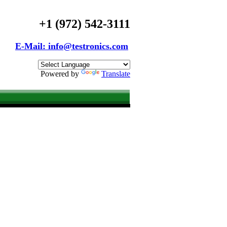
+1 (972) 542-3111
E-Mail: info@testronics.com
Powered by
Translate