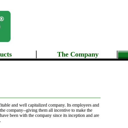
ucts
The Company
ofitable and well capitalized company. Its employees and
 the company--giving them all incentive to make the
ave been with the company since its inception and are
.