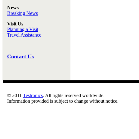
News
Breaking News
Visit Us
Planning a Visit
Travel Assistance
Contact Us
© 2011
Testronics
. All rights reserved worldwide.
Information provided is subject to change without notice.