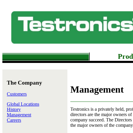
Prod
The Company
Management
Customers
Global Locations
Testronics is a privately held, pr
History
directors are the major owners of
Management
company succeed. The Directors h
Careers
the major owners of the company