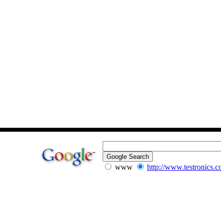
www
http://www.testronics.