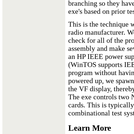
branching so they have 
exe's based on prior tes
This is the technique 
radio manufacturer. We
check for all of the pr
assembly and make se
an HP IEEE power sup
(WinTOS supports IEEE
program without having
powered up, we spawn a
the VF display, thereb
The exe controls two N
cards. This is typical
combinational test sys
Learn More