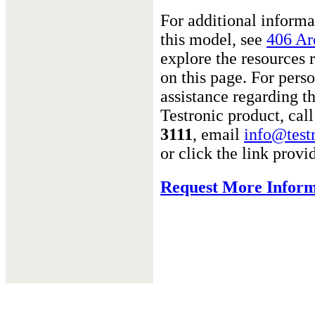
For additional informa
this model, see
406 Ar
explore the resource
on this page. For pers
assistance regarding th
Testronic product, cal
3111
, email
info@test
or click the link provi
Request More Inform