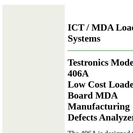
ICT / MDA Load
Systems
Testronics Mode
406A
Low Cost Load
Board MDA
Manufacturing
Defects Analyze