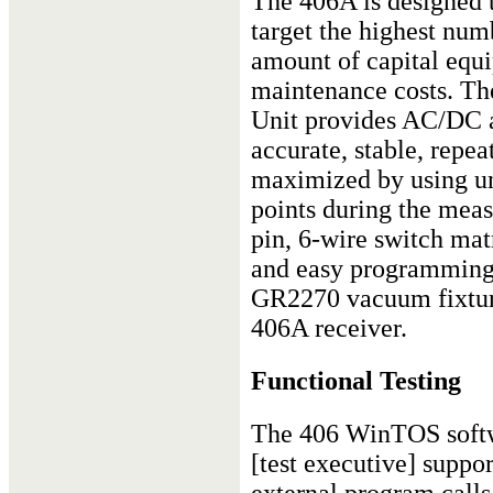
The 406A is designed 
target the highest numb
amount of capital equ
maintenance costs. Th
Unit provides AC/DC 
accurate, stable, repea
maximized by using un
points during the mea
pin, 6-wire switch mat
and easy programming.
GR2270 vacuum fixture
406A receiver.
Functional Testing
The 406 WinTOS soft
[test executive] suppor