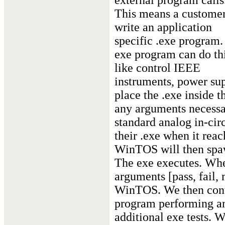
external program calls
This means a custome
write an application
specific .exe program.
exe program can do th
like control IEEE
instruments, power sup
place the .exe inside
any arguments necessar
standard analog in-circ
their .exe when it reac
WinTOS will then spaw
The exe executes. When
arguments [pass, fail, 
WinTOS. We then cont
program performing an
additional exe tests. 